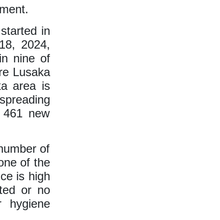
yment.
started in
18, 2024,
n nine of
are Lusaka
a area is
spreading
f 461 new
 number of
one of the
ce is high
ted or no
r hygiene