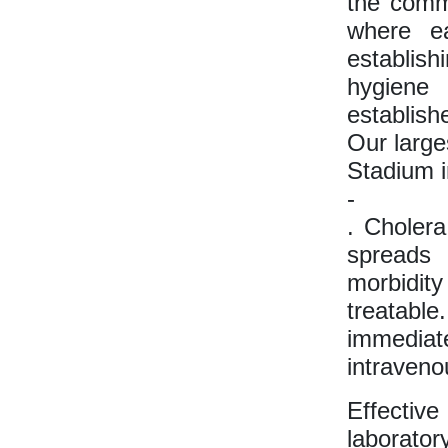
the comm
where ea
establish
hygiene
establish
Our large
Stadium i
-
. Cholera
spreads 
morbidit
treatabl
immediat
intravenou
Effectiv
laborator