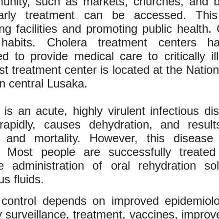
unity, such as markets, churches, and b
rly treatment can be accessed. This
ing facilities and promoting public health
 habits. Cholera treatment centers h
ed to provide medical care to critically ill
st treatment center is located at the Natio
n central Lusaka.
 is an acute, highly virulent infectious di
rapidly, causes dehydration, and result
y and mortality. However, this disease 
e. Most people are successfully treated
e administration of oral rehydration sol
s fluids.
e control depends on improved epidemiolo
y surveillance, treatment, vaccines, impro