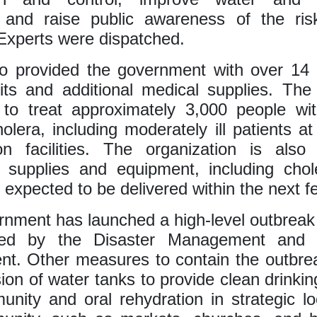
, and raise public awareness of the ris
Experts were dispatched.
 provided the government with over 14 
its and additional medical supplies. The
t to treat approximately 3,000 people wi
olera, including moderately ill patients at 
on facilities. The organization is also
l supplies and equipment, including cho
 expected to be delivered within the next f
nment has launched a high-level outbrea
ted by the Disaster Management and M
t. Other measures to contain the outbre
sion of water tanks to provide clean drinkin
nity and oral rehydration in strategic lo