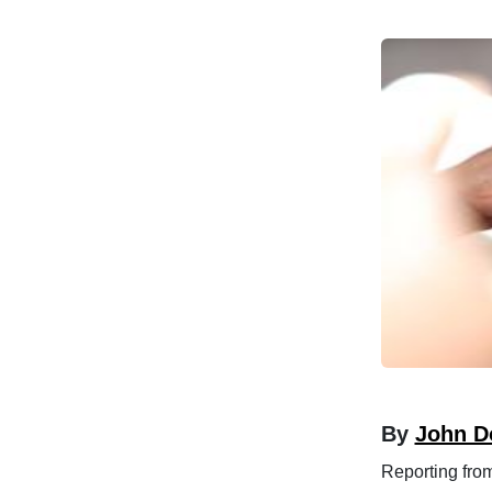
By
John D
Reporting fro