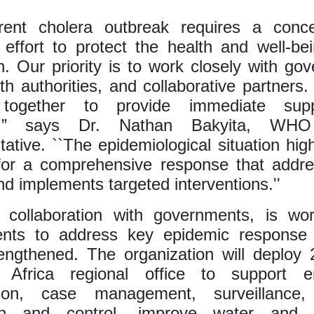
rent cholera outbreak requires a conc
e effort to protect the health and well-be
n. Our priority is to work closely with go
lth authorities, and collaborative partners. 
 together to provide immediate sup
se,” says Dr. Nathan Bakyita, WH
ative. ``The epidemiological situation high
for a comprehensive response that addre
d implements targeted interventions.''
collaboration with governments, is wor
nts to address key epidemic response 
engthened. The organization will deploy
 Africa regional office to support 
tion, case management, surveillance, 
on and control, improve water and s