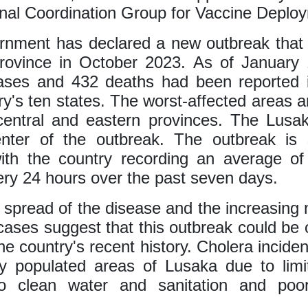
onal Coordination Group for Vaccine Deplo
nment has declared a new outbreak that 
rovince in October 2023. As of January 
ases and 432 deaths had been reported i
ry's ten states. The worst-affected areas 
central and eastern provinces. The Lusak
enter of the outbreak. The outbreak is 
 with the country recording an average o
ry 24 hours over the past seven days.
 spread of the disease and the increasing
cases suggest that this outbreak could be 
the country's recent history. Cholera inciden
ly populated areas of Lusaka due to limi
o clean water and sanitation and poo
.