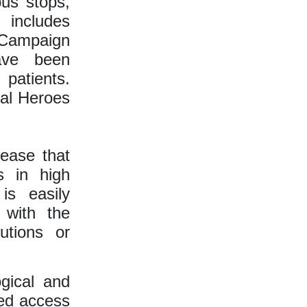
us stops,
 includes
. Campaign
ave been
 patients.
nal Heroes
sease that
s in high
is easily
 with the
utions or
gical and
ved access