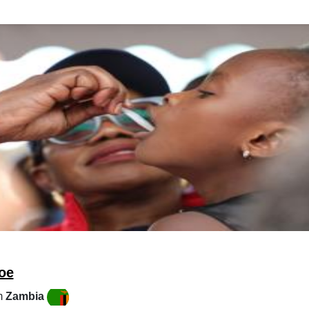
oe
m
Zambia