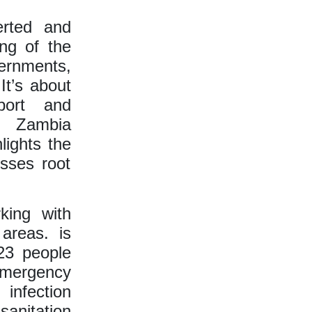
erted and
ing of the
vernments,
It’s about
port and
O Zambia
lights the
sses root
king with
areas. is
 23 people
emergency
infection
anitation