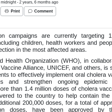
 midnight -
2 years, 6 months ago
Print
Comment
ion campaigns are currently targeting 1.
ncluding children, health workers and peop
fection in the most affected areas.
 Health Organization (WHO), in collabor
 Vaccine Alliance, UNICEF, and others, is 
ts to effectively implement oral cholera v
ns and strengthen ongoing epidemic 
More than 1.4 million doses of cholera vac
vered to the country to help contain the
ditional 200,000 doses, for a total of app
lion doses, have been approved by