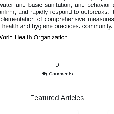
water and basic sanitation, and behavior
onfirm, and rapidly respond to outbreaks. 
mplementation of comprehensive measures
 health and hygiene practices. community.
orld Health Organization
0
Comments
Featured Articles