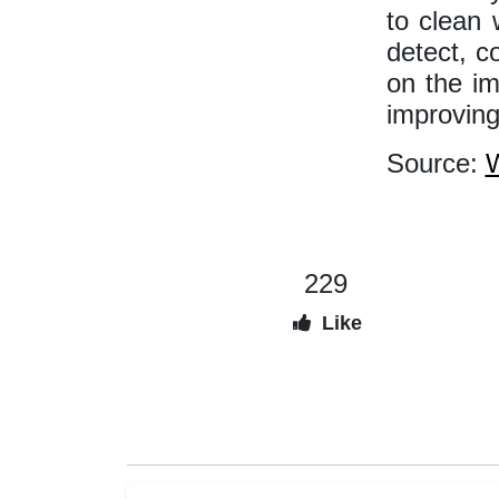
to clean 
detect, c
on the i
improving
Source:
W
229
Like