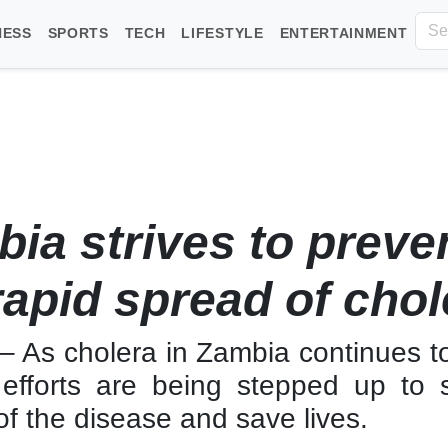
NESS
SPORTS
TECH
LIFESTYLE
ENTERTAINMENT
ia strives to preve
rapid spread of chol
– As cholera in Zambia continues t
, efforts are being stepped up to 
f the disease and save lives.