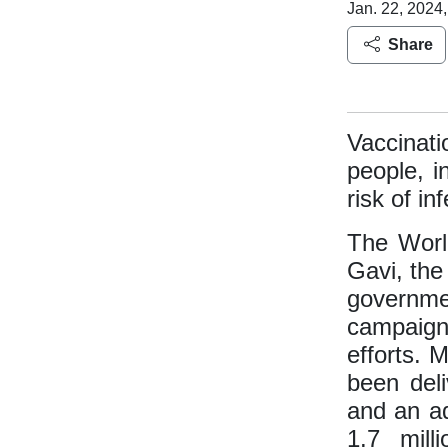
Jan. 22, 2024,
Share
Vaccinat
people, i
risk of in
The World
Gavi, the
governmen
campaig
efforts. 
been deli
and an ad
1.7 mil