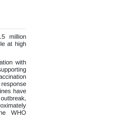
5 million
le at high
ation with
supporting
accination
response
cines have
 outbreak,
roximately
 the WHO