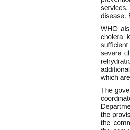
services
disease. 
WHO also
cholera k
sufficien
severe ch
rehydrati
additiona
which are
The gover
coordina
Departmen
the provi
the commu