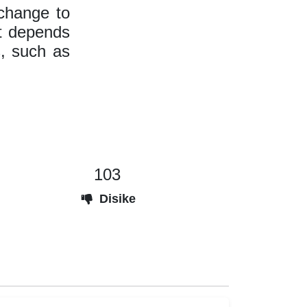
 change to
It depends
, such as
103
Disike