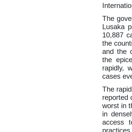
Internati
The gover
Lusaka p
10,887 c
the count
and the 
the epic
rapidly,
cases eve
The rapid
reported 
worst in 
in dense
access t
practices