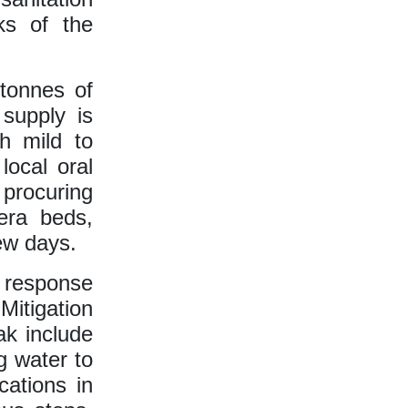
ks of the
tonnes of
 supply is
th mild to
local oral
 procuring
lera beds,
ew days.
k response
itigation
ak include
g water to
cations in