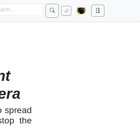
🌙
nt
era
o spread
stop the