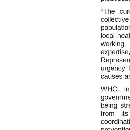
“The cur
collectiv
populatio
local hea
working
experti
Represent
urgency 
causes an
WHO, in 
governme
being str
from its
coordina
preventi