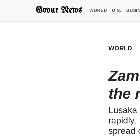
Govur News
WORLD
U.S.
BUSI
WORLD
Zamb
the 
Lusaka 
rapidly
spread o